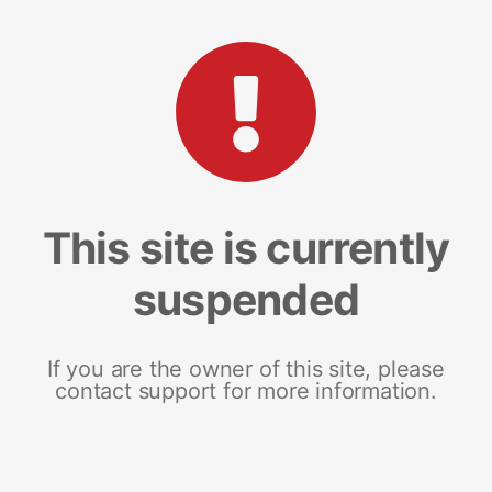
This site is currently
suspended
If you are the owner of this site, please
contact support for more information.