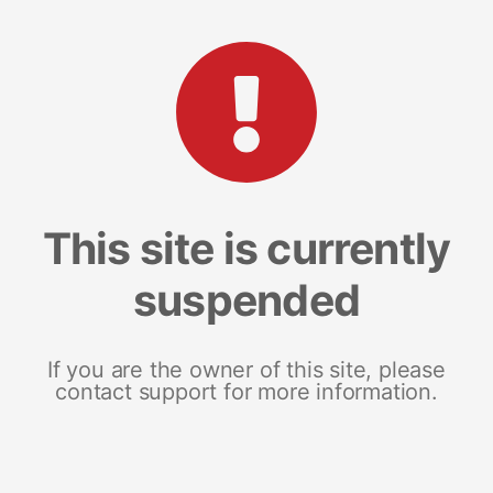
This site is currently
suspended
If you are the owner of this site, please
contact support for more information.