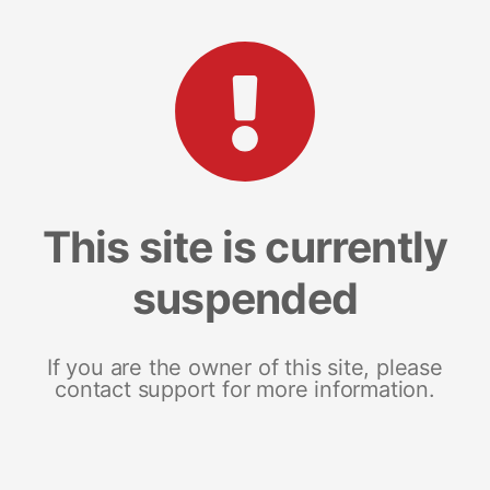
This site is currently
suspended
If you are the owner of this site, please
contact support for more information.