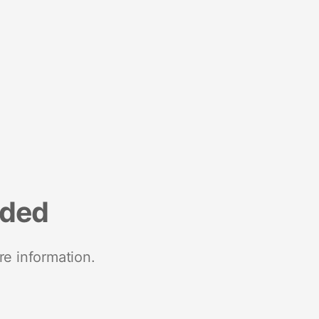
nded
re information.