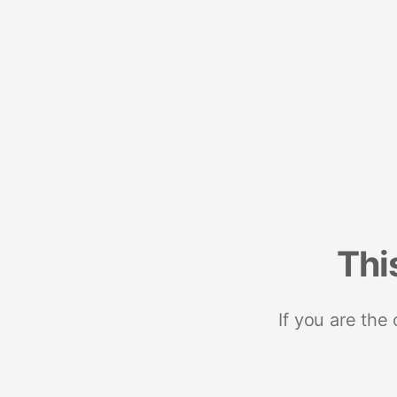
Thi
If you are the