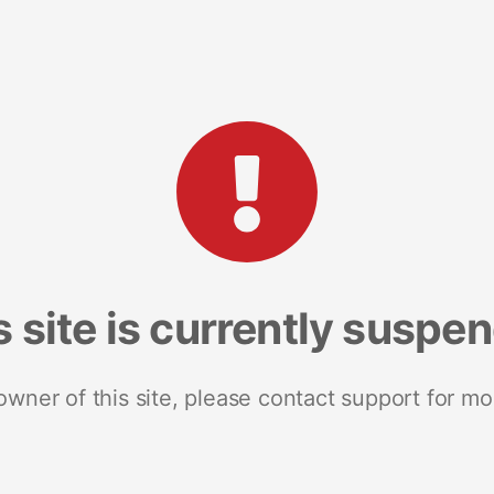
s site is currently suspe
 owner of this site, please contact support for mo