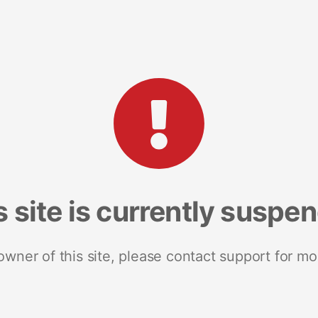
s site is currently suspe
 owner of this site, please contact support for mo