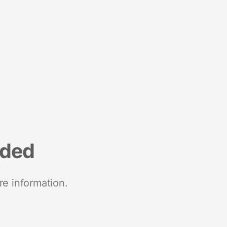
nded
re information.