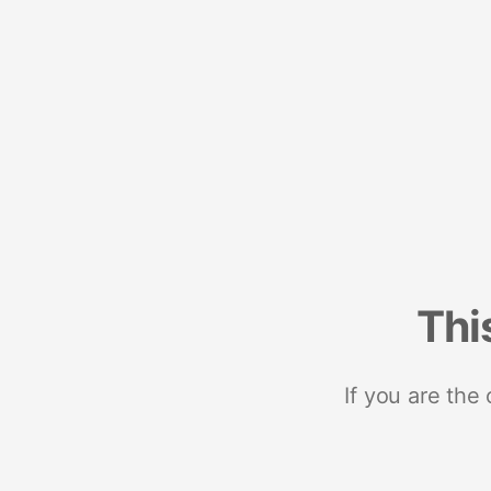
Thi
If you are the