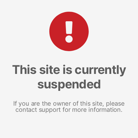
This site is currently
suspended
If you are the owner of this site, please
contact support for more information.